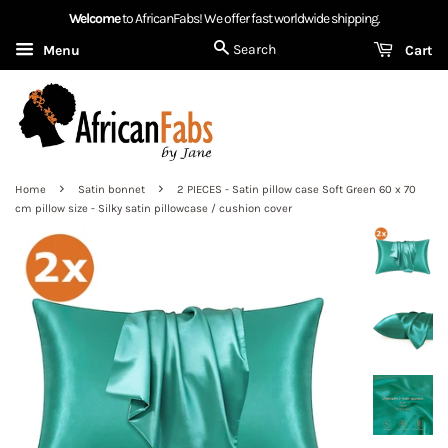
Welcome
to AfricanFabs! We offer fast worldwide shipping.
Search
Menu
Cart
›
›
Home
Satin bonnet
2 PIECES - Satin pillow case Soft Green 60 x 70
cm pillow size - Silky satin pillowcase / cushion cover