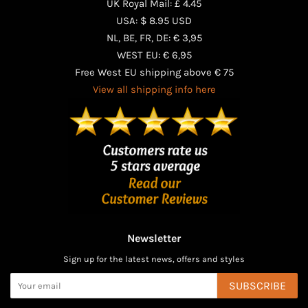
UK Royal Mail: £ 4.45
USA: $ 8.95 USD
NL, BE, FR, DE: € 3,95
WEST EU: € 6,95
Free West EU shipping above € 75
View all shipping info here
Newsletter
Sign up for the latest news, offers and styles
SUBSCRIBE