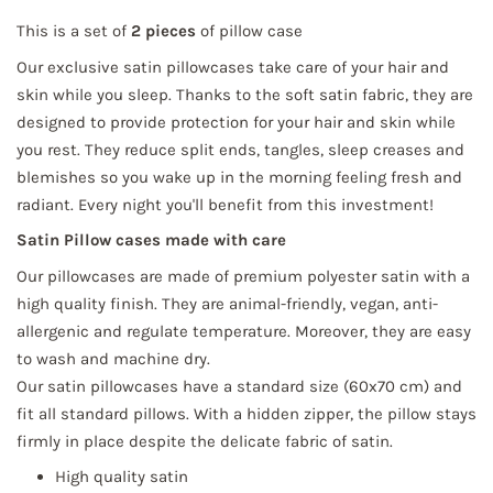
This is a set of
2 pieces
of pillow case
Our exclusive satin pillowcases take care of your hair and
skin while you sleep. Thanks to the soft satin fabric, they are
designed to provide protection for your hair and skin while
you rest. They reduce split ends, tangles, sleep creases and
blemishes so you wake up in the morning feeling fresh and
radiant. Every night you'll benefit from this investment!
Satin Pillow cases made with care
Our pillowcases are made of premium polyester satin with a
high quality finish. They are animal-friendly, vegan, anti-
allergenic and regulate temperature. Moreover, they are easy
to wash and machine dry.
Our satin pillowcases have a standard size (60x70 cm) and
fit all standard pillows. With a hidden zipper, the pillow stays
firmly in place despite the delicate fabric of satin.
High quality satin