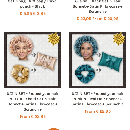
Satin bag - Gift bag / Travel
& skin - Black Satin Hair
pouch - Black
Bonnet + Satin Pillowcase +
Scrunchie
Regular
€ 5,95
Sale
€ 3,95
Regular
€ 22,95
From € 20,95
price
price
price
SATIN SET - Protect your hair
SATIN SET - Protect your hair
& skin - Khaki Satin Hair
& skin - Teal Hair Bonnet +
Bonnet + Satin Pillowcase +
Satin Pillowcase + Scrunchie
Scrunchie
From € 22,95
From € 22,95