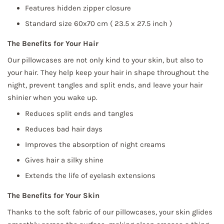
Features hidden zipper closure
Standard size 60x70 cm
( 23.5 x 27.5 inch )
The Benefits for Your Hair
Our pillowcases are not only kind to your skin, but also to
your hair. They help keep your hair in shape throughout the
night, prevent tangles and split ends, and leave your hair
shinier when you wake up.
Reduces split ends and tangles
Reduces bad hair days
Improves the absorption of night creams
Gives hair a silky shine
Extends the life of eyelash extensions
The Benefits for Your Skin
Thanks to the soft fabric of our pillowcases, your skin glides