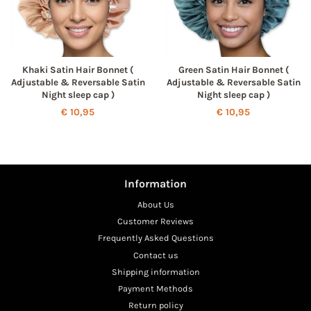
Khaki Satin Hair Bonnet (
Green Satin Hair Bonnet (
Adjustable & Reversable Satin
Adjustable & Reversable Satin
Night sleep cap )
Night sleep cap )
Regular
€ 10,95
Regular
€ 10,95
price
price
Information
About Us
Customer Reviews
Frequently Asked Questions
Contact us
Shipping information
Payment Methods
Return policy