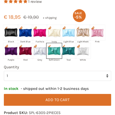
1 review
Regular
Sale
SALE
price
price
€ 18,95
€ 19,90
-5%
+ shipping
Black
Dark Blue
Fuchsia
Ivory
Light Blue
Light Khaki
Pink
Purple
Red
Grey
Soft Green
Teal
White
Quantity
In stock
- shipped out within 1-2 business days
ADD TO CART
Product SKU:
SPL-6305-2PIECES