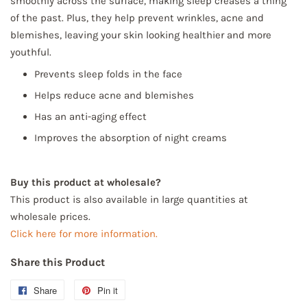
smoothly across the surface, making sleep creases a thing
of the past. Plus, they help prevent wrinkles, acne and
blemishes, leaving your skin looking healthier and more
youthful.
Prevents sleep folds in the face
Helps reduce acne and blemishes
Has an anti-aging effect
Improves the absorption of night creams
Buy this product at wholesale?
This product is also available in large quantities at
wholesale prices.
Click here for more information.
Share this Product
Share
Share
Pin it
Pin