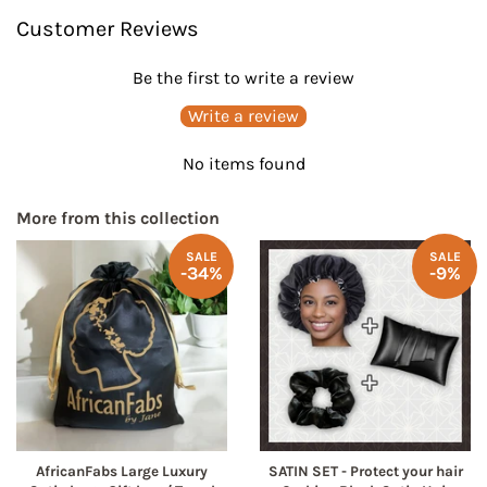
on
on
Customer Reviews
Facebook
Pinterest
Be the first to write a review
Write a review
No items found
More from this collection
SALE
SALE
-34%
-9%
AfricanFabs Large Luxury
SATIN SET - Protect your hair