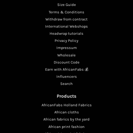
Size Guide
Terms & Conditions
Withdraw from contract
International Webshops
Headwrap tutorials
Privacy Policy
Impressum
Wholesale
Discount Code
Earn with AfricanFabs 💰
Influencers
Search
Products
AfricanFabs Holland Fabrics
African cloths
African fabrics by the yard
African print fashion