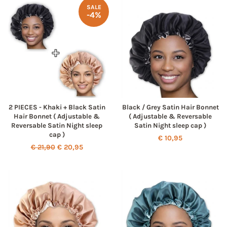
SALE
-4%
2 PIECES - Khaki + Black Satin
Black / Grey Satin Hair Bonnet
Hair Bonnet ( Adjustable &
( Adjustable & Reversable
Reversable Satin Night sleep
Satin Night sleep cap )
cap )
Regular
€ 10,95
Regular
€ 21,90
Sale
€ 20,95
price
price
price