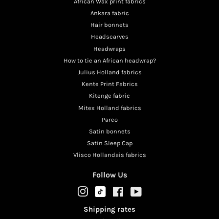
African Wax print fabrics
Ankara fabric
Hair bonnets
Headscarves
Headwraps
How to tie an African headwrap?
Julius Holland fabrics
Kente Print Fabrics
Kitenge fabric
Mitex Holland fabrics
Pareo
Satin bonnets
Satin Sleep Cap
Vlisco Hollandais fabrics
Follow Us
TikTok
Instagram
Facebook
YouTube
Shipping rates