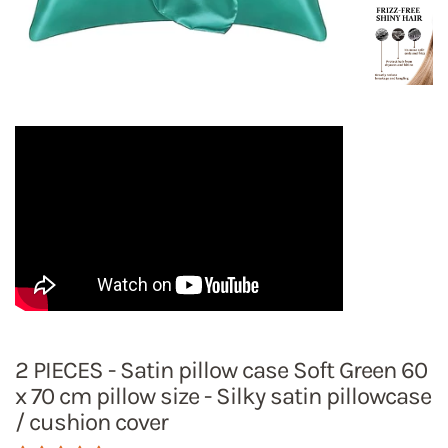
2 PIECES - Satin pillow case Soft Green 60
x 70 cm pillow size - Silky satin pillowcase
/ cushion cover